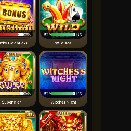
80%
RTP
95%
ucky Goldbricks
Wild Ace
86%
RTP
94%
Super Rich
Witches Night