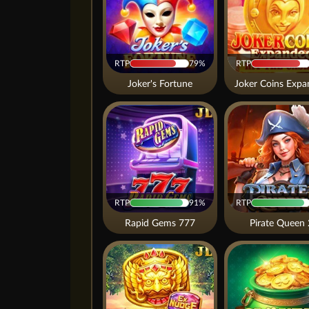
RTP
79%
RTP
Joker's Fortune
Joker Coins Exp
RTP
91%
RTP
Rapid Gems 777
Pirate Queen 