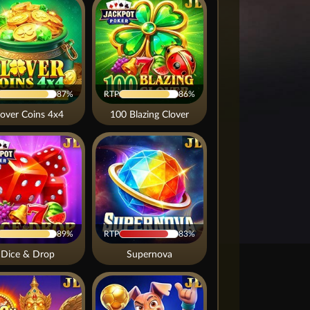
87%
RTP
86%
lover Coins 4x4
100 Blazing Clover
89%
RTP
83%
Dice & Drop
Supernova