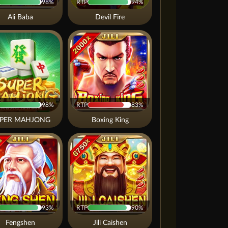
98%
RTP
94%
Ali Baba
Devil Fire
98%
RTP
83%
PER MAHJONG
Boxing King
93%
RTP
90%
Fengshen
Jili Caishen