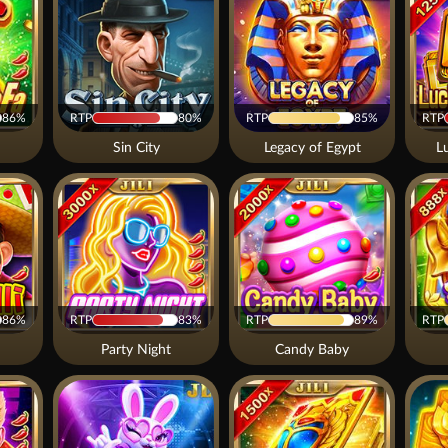
86%
RTP
80%
RTP
85%
RTP
Sin City
Legacy of Egypt
L
86%
RTP
83%
RTP
89%
RTP
Party Night
Candy Baby