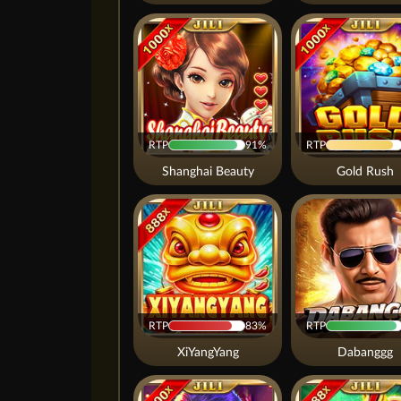
RTP
91%
RTP
Shanghai Beauty
Gold Rush
RTP
83%
RTP
XiYangYang
Dabanggg