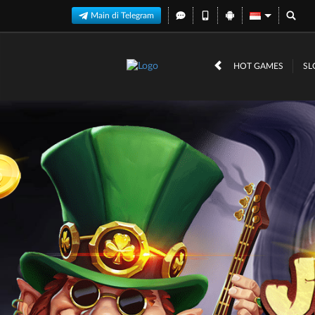
Main di Telegram
HOT GAMES
SL