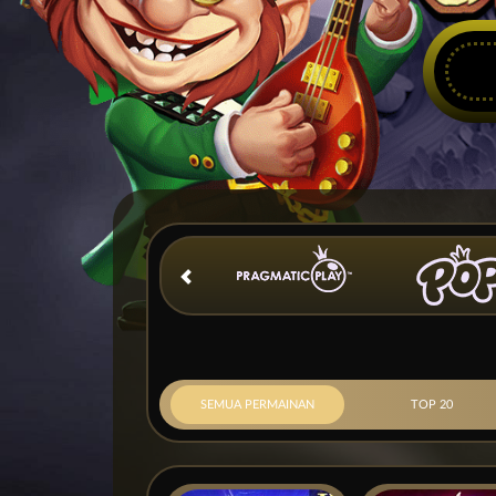
SEMUA PERMAINAN
TOP 20