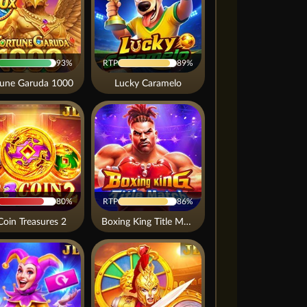
93%
RTP
89%
tune Garuda 1000
Lucky Caramelo
80%
RTP
86%
Coin Treasures 2
Boxing King Title Match