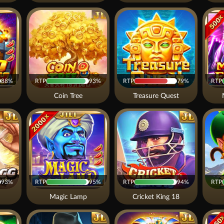
88%
RTP
93%
RTP
79%
RTP
Coin Tree
Treasure Quest
93%
RTP
95%
RTP
94%
RTP
Magic Lamp
Cricket King 18