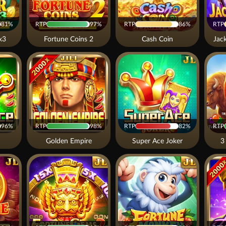
81%
RTP
97%
RTP
86%
RTP
x3
Fortune Coins 2
Cash Coin
Jac
96%
RTP
98%
RTP
82%
RTP
Golden Empire
Super Ace Joker
3