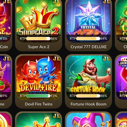
91%
RTP
86%
RTP
84%
RTP
 Coin
Super Ace 2
Crystal 777 DELUXE
C
89%
RTP
93%
RTP
88%
RTP
une
Devil Fire Twins
Fortune Hook Boom