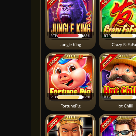
RTP
83%
RTP
Jungle King
Crazy FaFaFa
RTP
86%
RTP
FortunePig
Hot Chilli