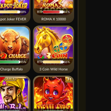
88%
RTP
81%
kpot Joker FEVER
ROMA X 10000
95%
RTP
86%
 Charge Buffalo
3 Coin Wild Horse