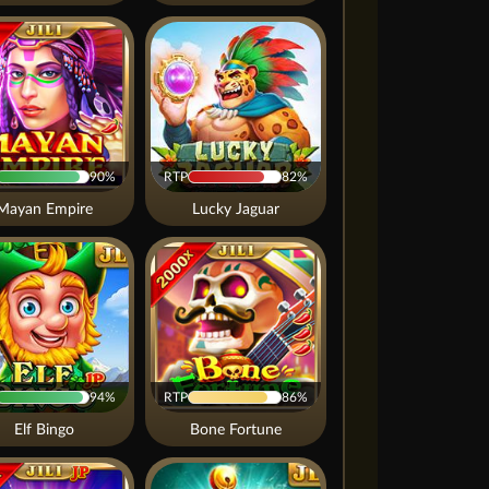
90%
RTP
82%
Mayan Empire
Lucky Jaguar
94%
RTP
86%
Elf Bingo
Bone Fortune