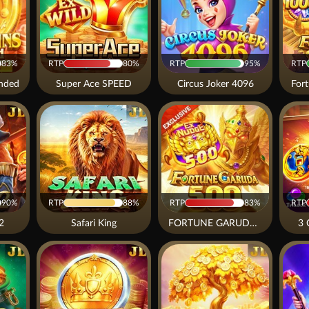
83%
RTP
80%
RTP
95%
RTP
anded
Super Ace SPEED
Circus Joker 4096
For
90%
RTP
88%
RTP
83%
RTP
2
Safari King
FORTUNE GARUDA 500
3 