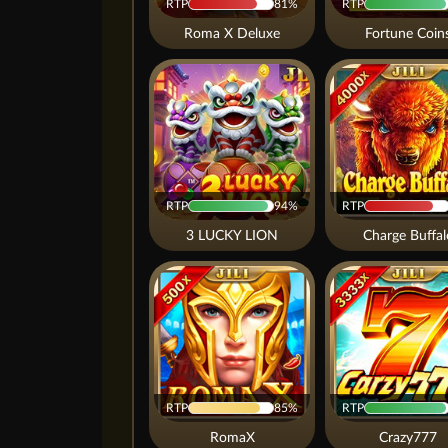
RTP
81%
RTP
Roma X Deluxe
Fortune Coin
RTP
94%
RTP
3 LUCKY LION
Charge Buffal
RTP
85%
RTP
RomaX
Crazy777