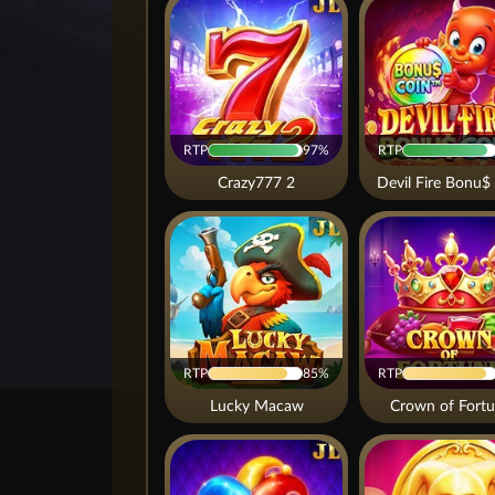
RTP
97%
RTP
Crazy777 2
Devil Fire Bonu$
RTP
85%
RTP
Lucky Macaw
Crown of Fort