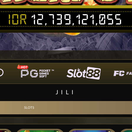
IDR
12,739,121,055
JILI
SLOTS