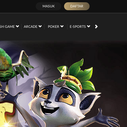
MASUK
DAFTAR
SH GAME
ARCADE
POKER
E-SPORTS
SABUNG AYAM