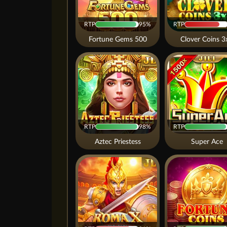
RTP
95%
RTP
Fortune Gems 500
Clover Coins 3
RTP
98%
RTP
Aztec Priestess
Super Ace