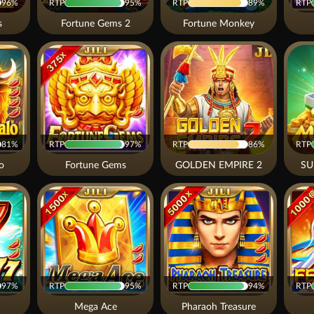
96%
RTP
95%
RTP
89%
RTP
s
Fortune Gems 2
Fortune Monkey
81%
RTP
97%
RTP
86%
RTP
o
Fortune Gems
GOLDEN EMPIRE 2
SU
97%
RTP
95%
RTP
94%
RTP
Mega Ace
Pharaoh Treasure