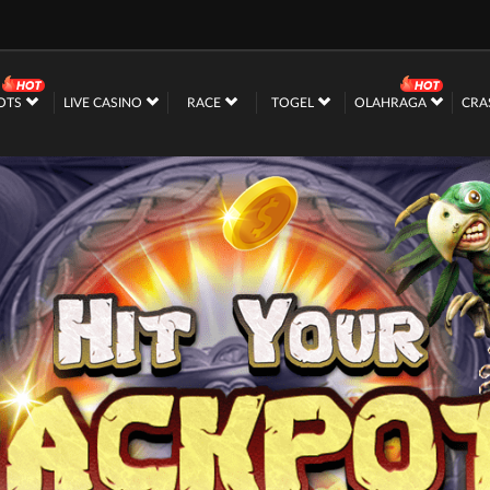
OTS
LIVE CASINO
RACE
TOGEL
OLAHRAGA
CRA